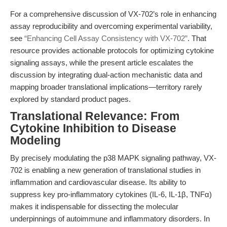
For a comprehensive discussion of VX-702’s role in enhancing
assay reproducibility and overcoming experimental variability,
see
“Enhancing Cell Assay Consistency with VX-702”
. That
resource provides actionable protocols for optimizing cytokine
signaling assays, while the present article escalates the
discussion by integrating dual-action mechanistic data and
mapping broader translational implications—territory rarely
explored by standard product pages.
Translational Relevance: From
Cytokine Inhibition to Disease
Modeling
By precisely modulating the p38 MAPK signaling pathway, VX-
702 is enabling a new generation of translational studies in
inflammation and cardiovascular disease. Its ability to
suppress key pro-inflammatory cytokines (IL-6, IL-1β, TNFα)
makes it indispensable for dissecting the molecular
underpinnings of autoimmune and inflammatory disorders. In