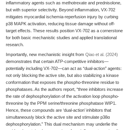
inflammatory agents such as methotrexate and prednisolone,
but with superior selectivity. Beyond inflammation, VX-702
mitigates myocardial ischemia-reperfusion injury by curbing
p38 MAPK activation, reducing tissue damage without off-
target effects. These results position VX-702 as a cornerstone
for both basic mechanistic studies and applied translational
research.
Importantly, new mechanistic insight from
Qiao et al. (2024)
demonstrates that certain ATP-competitive inhibitors—
potentially including VX-702—can act as “dual-action” agents:
not only blocking the active site, but also stabilizing a kinase
conformation that exposes the phospho-threonine residue to
phosphatases. As the authors report, “three inhibitors increase
the rate of dephosphorylation of the activation loop phospho-
threonine by the PPM serine/threonine phosphatase WIP1.
Hence, these compounds are ‘dual-action’ inhibitors that
simultaneously block the active site and stimulate p38α
dephosphorylation.” This dual mechanism may underlie the