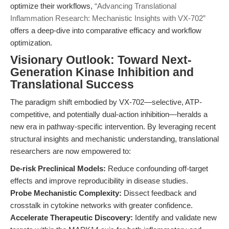
optimize their workflows,
“Advancing Translational
Inflammation Research: Mechanistic Insights with VX-702”
offers a deep-dive into comparative efficacy and workflow
optimization.
Visionary Outlook: Toward Next-
Generation Kinase Inhibition and
Translational Success
The paradigm shift embodied by VX-702—selective, ATP-
competitive, and potentially dual-action inhibition—heralds a
new era in pathway-specific intervention. By leveraging recent
structural insights and mechanistic understanding, translational
researchers are now empowered to:
De-risk Preclinical Models:
Reduce confounding off-target
effects and improve reproducibility in disease studies.
Probe Mechanistic Complexity:
Dissect feedback and
crosstalk in cytokine networks with greater confidence.
Accelerate Therapeutic Discovery:
Identify and validate new