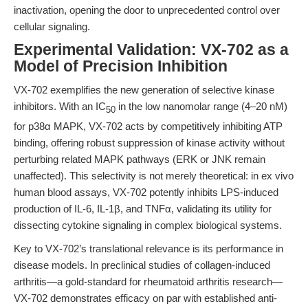
inactivation, opening the door to unprecedented control over
cellular signaling.
Experimental Validation: VX-702 as a
Model of Precision Inhibition
VX-702 exemplifies the new generation of selective kinase
inhibitors. With an IC
in the low nanomolar range (4–20 nM)
50
for p38α MAPK, VX-702 acts by competitively inhibiting ATP
binding, offering robust suppression of kinase activity without
perturbing related MAPK pathways (ERK or JNK remain
unaffected). This selectivity is not merely theoretical: in ex vivo
human blood assays, VX-702 potently inhibits LPS-induced
production of IL-6, IL-1β, and TNFα, validating its utility for
dissecting cytokine signaling in complex biological systems.
Key to VX-702’s translational relevance is its performance in
disease models. In preclinical studies of collagen-induced
arthritis—a gold-standard for rheumatoid arthritis research—
VX-702 demonstrates efficacy on par with established anti-