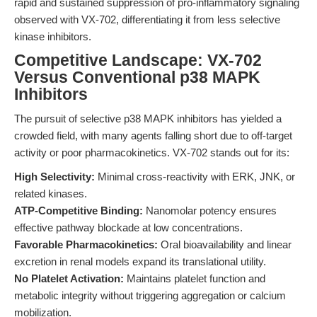
rapid and sustained suppression of pro-inflammatory signaling
observed with VX-702, differentiating it from less selective
kinase inhibitors.
Competitive Landscape: VX-702
Versus Conventional p38 MAPK
Inhibitors
The pursuit of selective p38 MAPK inhibitors has yielded a
crowded field, with many agents falling short due to off-target
activity or poor pharmacokinetics. VX-702 stands out for its:
High Selectivity:
Minimal cross-reactivity with ERK, JNK, or
related kinases.
ATP-Competitive Binding:
Nanomolar potency ensures
effective pathway blockade at low concentrations.
Favorable Pharmacokinetics:
Oral bioavailability and linear
excretion in renal models expand its translational utility.
No Platelet Activation:
Maintains platelet function and
metabolic integrity without triggering aggregation or calcium
mobilization.