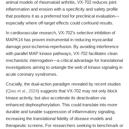
animal models of rheumatoid arthritis, VX-702 reduces joint
inflammation and erosion with a specificity and safety profile
that positions it as a preferred tool for preclinical evaluation—
especially where off-target effects could confound results.
In cardiovascular research, VX-702’s selective inhibition of
MAPK14 has proven instrumental in reducing myocardial
damage post-ischemia-reperfusion. By avoiding interference
with parallel MAP kinase pathways, VX-702 facilitates clean
mechanistic interrogation—a critical advantage for translational
investigations aiming to untangle the web of kinase signaling in
acute coronary syndromes.
Crucially, the dual-action paradigm revealed by recent studies
(
Qiao et al., 2024
) suggests that VX-702 may not only block
kinase activity, but also accelerate its deactivation via
enhanced dephosphorylation. This could translate into more
durable and tunable suppression of inflammatory signaling,
increasing the translational fidelity of disease models and
therapeutic screens. For researchers seeking to benchmark or