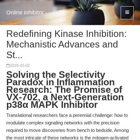
Online inhibitor
Redefining Kinase Inhibition:
Mechanistic Advances and
St...
2026-03-02
Solving the Selectivity
Paradox in Inflammation
Research: The Promise of
VX-702, a Next-Generation
p38α MAPK Inhibitor
Translational researchers face a perennial challenge: how to
modulate complex signaling networks with the precision
required to move discoveries from bench to bedside. Among
the most intricate of these networks is the mitogen-activated