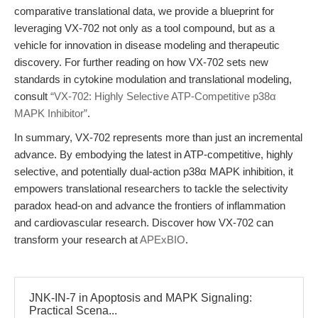
comparative translational data, we provide a blueprint for
leveraging VX-702 not only as a tool compound, but as a
vehicle for innovation in disease modeling and therapeutic
discovery. For further reading on how VX-702 sets new
standards in cytokine modulation and translational modeling,
consult
“VX-702: Highly Selective ATP-Competitive p38α
MAPK Inhibitor”
.
In summary, VX-702 represents more than just an incremental
advance. By embodying the latest in ATP-competitive, highly
selective, and potentially dual-action p38α MAPK inhibition, it
empowers translational researchers to tackle the selectivity
paradox head-on and advance the frontiers of inflammation
and cardiovascular research. Discover how VX-702 can
transform your research at
APExBIO
.
JNK-IN-7 in Apoptosis and MAPK Signaling:
Practical Scena...