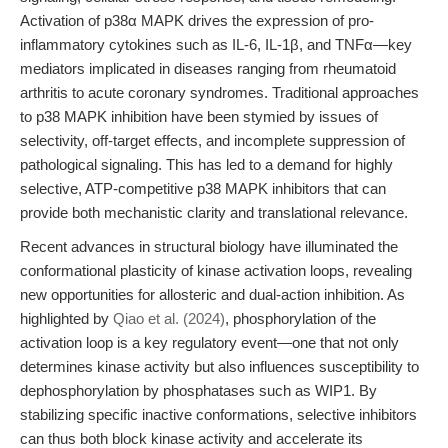
Activation of p38α MAPK drives the expression of pro-
inflammatory cytokines such as IL-6, IL-1β, and TNFα—key
mediators implicated in diseases ranging from rheumatoid
arthritis to acute coronary syndromes. Traditional approaches
to p38 MAPK inhibition have been stymied by issues of
selectivity, off-target effects, and incomplete suppression of
pathological signaling. This has led to a demand for highly
selective, ATP-competitive p38 MAPK inhibitors that can
provide both mechanistic clarity and translational relevance.
Recent advances in structural biology have illuminated the
conformational plasticity of kinase activation loops, revealing
new opportunities for allosteric and dual-action inhibition. As
highlighted by
Qiao et al. (2024)
, phosphorylation of the
activation loop is a key regulatory event—one that not only
determines kinase activity but also influences susceptibility to
dephosphorylation by phosphatases such as WIP1. By
stabilizing specific inactive conformations, selective inhibitors
can thus both block kinase activity and accelerate its