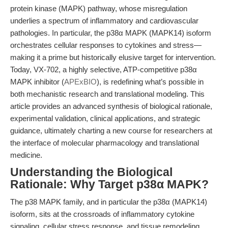
protein kinase (MAPK) pathway, whose misregulation
underlies a spectrum of inflammatory and cardiovascular
pathologies. In particular, the p38α MAPK (MAPK14) isoform
orchestrates cellular responses to cytokines and stress—
making it a prime but historically elusive target for intervention.
Today, VX-702, a highly selective, ATP-competitive p38α
MAPK inhibitor (
APExBIO
), is redefining what’s possible in
both mechanistic research and translational modeling. This
article provides an advanced synthesis of biological rationale,
experimental validation, clinical applications, and strategic
guidance, ultimately charting a new course for researchers at
the interface of molecular pharmacology and translational
medicine.
Understanding the Biological
Rationale: Why Target p38α MAPK?
The p38 MAPK family, and in particular the p38α (MAPK14)
isoform, sits at the crossroads of inflammatory cytokine
signaling, cellular stress response, and tissue remodeling.