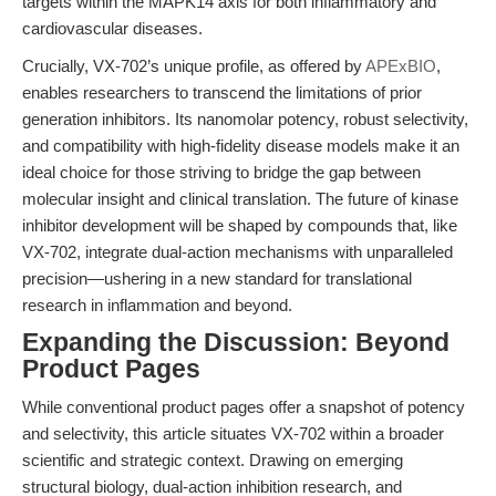
targets within the MAPK14 axis for both inflammatory and
cardiovascular diseases.
Crucially, VX-702’s unique profile, as offered by
APExBIO
,
enables researchers to transcend the limitations of prior
generation inhibitors. Its nanomolar potency, robust selectivity,
and compatibility with high-fidelity disease models make it an
ideal choice for those striving to bridge the gap between
molecular insight and clinical translation. The future of kinase
inhibitor development will be shaped by compounds that, like
VX-702, integrate dual-action mechanisms with unparalleled
precision—ushering in a new standard for translational
research in inflammation and beyond.
Expanding the Discussion: Beyond
Product Pages
While conventional product pages offer a snapshot of potency
and selectivity, this article situates VX-702 within a broader
scientific and strategic context. Drawing on emerging
structural biology, dual-action inhibition research, and