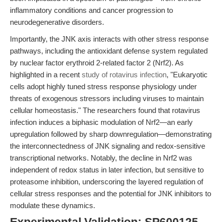
inflammatory conditions and cancer progression to
neurodegenerative disorders.
Importantly, the JNK axis interacts with other stress response
pathways, including the antioxidant defense system regulated
by nuclear factor erythroid 2-related factor 2 (Nrf2). As
highlighted in a recent
study of rotavirus infection
, "Eukaryotic
cells adopt highly tuned stress response physiology under
threats of exogenous stressors including viruses to maintain
cellular homeostasis." The researchers found that rotavirus
infection induces a biphasic modulation of Nrf2—an early
upregulation followed by sharp downregulation—demonstrating
the interconnectedness of JNK signaling and redox-sensitive
transcriptional networks. Notably, the decline in Nrf2 was
independent of redox status in later infection, but sensitive to
proteasome inhibition, underscoring the layered regulation of
cellular stress responses and the potential for JNK inhibitors to
modulate these dynamics.