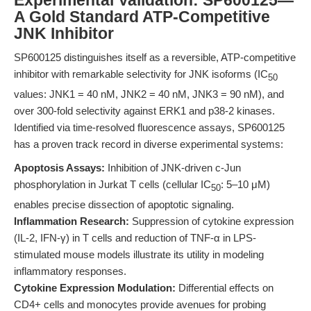
Experimental Validation: SP600125—
A Gold Standard ATP-Competitive
JNK Inhibitor
SP600125 distinguishes itself as a reversible, ATP-competitive
inhibitor with remarkable selectivity for JNK isoforms (IC
50
values: JNK1 = 40 nM, JNK2 = 40 nM, JNK3 = 90 nM), and
over 300-fold selectivity against ERK1 and p38-2 kinases.
Identified via time-resolved fluorescence assays, SP600125
has a proven track record in diverse experimental systems:
Apoptosis Assays:
Inhibition of JNK-driven c-Jun
phosphorylation in Jurkat T cells (cellular IC
: 5–10 μM)
50
enables precise dissection of apoptotic signaling.
Inflammation Research:
Suppression of cytokine expression
(IL-2, IFN-γ) in T cells and reduction of TNF-α in LPS-
stimulated mouse models illustrate its utility in modeling
inflammatory responses.
Cytokine Expression Modulation:
Differential effects on
CD4+ cells and monocytes provide avenues for probing