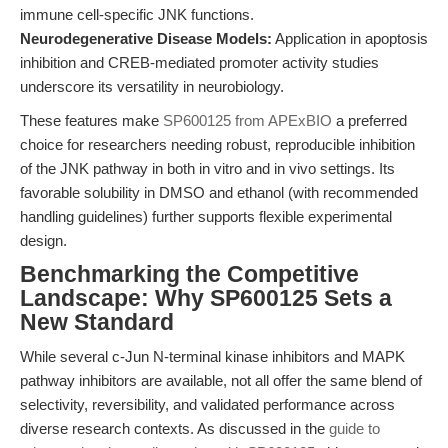
immune cell-specific JNK functions.
Neurodegenerative Disease Models:
Application in apoptosis
inhibition and CREB-mediated promoter activity studies
underscore its versatility in neurobiology.
These features make
SP600125 from APExBIO
a preferred
choice for researchers needing robust, reproducible inhibition
of the JNK pathway in both in vitro and in vivo settings. Its
favorable solubility in DMSO and ethanol (with recommended
handling guidelines) further supports flexible experimental
design.
Benchmarking the Competitive
Landscape: Why SP600125 Sets a
New Standard
While several c-Jun N-terminal kinase inhibitors and MAPK
pathway inhibitors are available, not all offer the same blend of
selectivity, reversibility, and validated performance across
diverse research contexts. As discussed in the
guide to