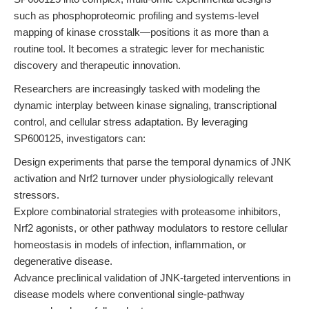
such as phosphoproteomic profiling and systems-level
mapping of kinase crosstalk—positions it as more than a
routine tool. It becomes a strategic lever for mechanistic
discovery and therapeutic innovation.
Researchers are increasingly tasked with modeling the
dynamic interplay between kinase signaling, transcriptional
control, and cellular stress adaptation. By leveraging
SP600125, investigators can:
Design experiments that parse the temporal dynamics of JNK
activation and Nrf2 turnover under physiologically relevant
stressors.
Explore combinatorial strategies with proteasome inhibitors,
Nrf2 agonists, or other pathway modulators to restore cellular
homeostasis in models of infection, inflammation, or
degenerative disease.
Advance preclinical validation of JNK-targeted interventions in
disease models where conventional single-pathway