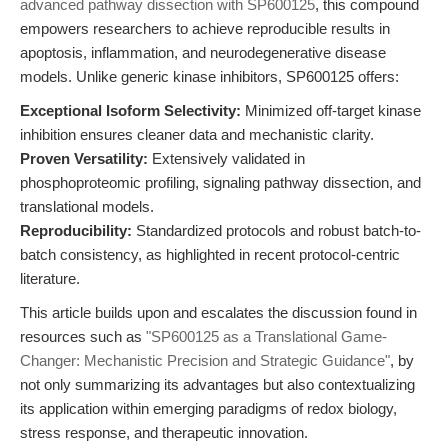
advanced pathway dissection with SP600125
, this compound
empowers researchers to achieve reproducible results in
apoptosis, inflammation, and neurodegenerative disease
models. Unlike generic kinase inhibitors, SP600125 offers:
Exceptional Isoform Selectivity:
Minimized off-target kinase
inhibition ensures cleaner data and mechanistic clarity.
Proven Versatility:
Extensively validated in
phosphoproteomic profiling, signaling pathway dissection, and
translational models.
Reproducibility:
Standardized protocols and robust batch-to-
batch consistency, as highlighted in recent protocol-centric
literature.
This article builds upon and escalates the discussion found in
resources such as
"SP600125 as a Translational Game-
Changer: Mechanistic Precision and Strategic Guidance"
, by
not only summarizing its advantages but also contextualizing
its application within emerging paradigms of redox biology,
stress response, and therapeutic innovation.