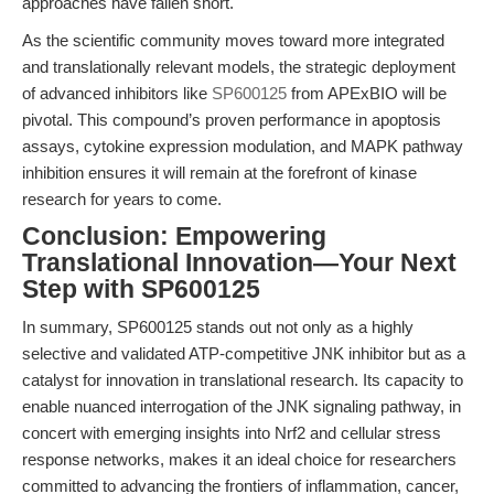
approaches have fallen short.
As the scientific community moves toward more integrated
and translationally relevant models, the strategic deployment
of advanced inhibitors like
SP600125
from APExBIO will be
pivotal. This compound’s proven performance in apoptosis
assays, cytokine expression modulation, and MAPK pathway
inhibition ensures it will remain at the forefront of kinase
research for years to come.
Conclusion: Empowering
Translational Innovation—Your Next
Step with SP600125
In summary, SP600125 stands out not only as a highly
selective and validated ATP-competitive JNK inhibitor but as a
catalyst for innovation in translational research. Its capacity to
enable nuanced interrogation of the JNK signaling pathway, in
concert with emerging insights into Nrf2 and cellular stress
response networks, makes it an ideal choice for researchers
committed to advancing the frontiers of inflammation, cancer,