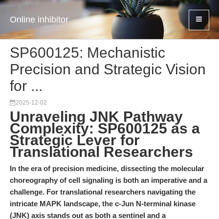
Online inhibitor
SP600125: Mechanistic
Precision and Strategic Vision
for ...
2025-12-02
Unraveling JNK Pathway
Complexity: SP600125 as a
Strategic Lever for
Translational Researchers
In the era of precision medicine, dissecting the molecular
choreography of cell signaling is both an imperative and a
challenge. For translational researchers navigating the
intricate MAPK landscape, the c-Jun N-terminal kinase
(JNK) axis stands out as both a sentinel and a