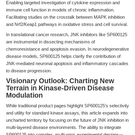
Enabling targeted investigation of cytokine expression and
immune cell function in models of chronic inflammation.
Facilitating studies on the crosstalk between MAPK inhibition
and Nrf2/Keap1 pathways in oxidative stress and cell survival.
In translational cancer research, JNK inhibitors like SP600125
are instrumental in dissecting mechanisms of
chemoresistance and apoptosis evasion. In neurodegenerative
disease models, SP600125 helps clarify the contribution of
JNK-mediated neuronal apoptosis and inflammatory cascades
to disease progression.
Visionary Outlook: Charting New
Terrain in Kinase-Driven Disease
Modulation
While traditional product pages highlight SP600125’s selectivity
and utility for standard kinase assays, this article expands into
uncharted territory by focusing on the future of JNK inhibition in
multi-layered disease environments. The ability to integrate
SP600125 into complex, multi-omic experimental designs—