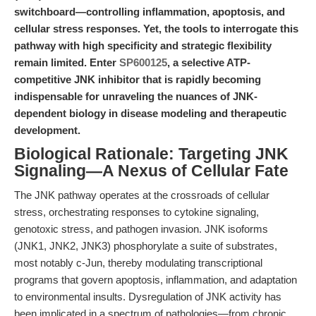
switchboard—controlling inflammation, apoptosis, and
cellular stress responses. Yet, the tools to interrogate this
pathway with high specificity and strategic flexibility
remain limited. Enter
SP600125
, a selective ATP-
competitive JNK inhibitor that is rapidly becoming
indispensable for unraveling the nuances of JNK-
dependent biology in disease modeling and therapeutic
development.
Biological Rationale: Targeting JNK
Signaling—A Nexus of Cellular Fate
The JNK pathway operates at the crossroads of cellular
stress, orchestrating responses to cytokine signaling,
genotoxic stress, and pathogen invasion. JNK isoforms
(JNK1, JNK2, JNK3) phosphorylate a suite of substrates,
most notably c-Jun, thereby modulating transcriptional
programs that govern apoptosis, inflammation, and adaptation
to environmental insults. Dysregulation of JNK activity has
been implicated in a spectrum of pathologies—from chronic