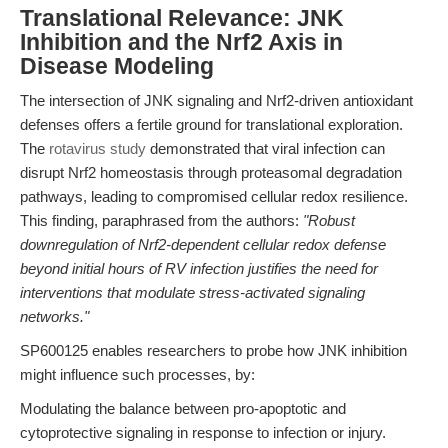
Translational Relevance: JNK
Inhibition and the Nrf2 Axis in
Disease Modeling
The intersection of JNK signaling and Nrf2-driven antioxidant
defenses offers a fertile ground for translational exploration.
The
rotavirus study
demonstrated that viral infection can
disrupt Nrf2 homeostasis through proteasomal degradation
pathways, leading to compromised cellular redox resilience.
This finding, paraphrased from the authors:
"Robust
downregulation of Nrf2-dependent cellular redox defense
beyond initial hours of RV infection justifies the need for
interventions that modulate stress-activated signaling
networks."
SP600125 enables researchers to probe how JNK inhibition
might influence such processes, by:
Modulating the balance between pro-apoptotic and
cytoprotective signaling in response to infection or injury.