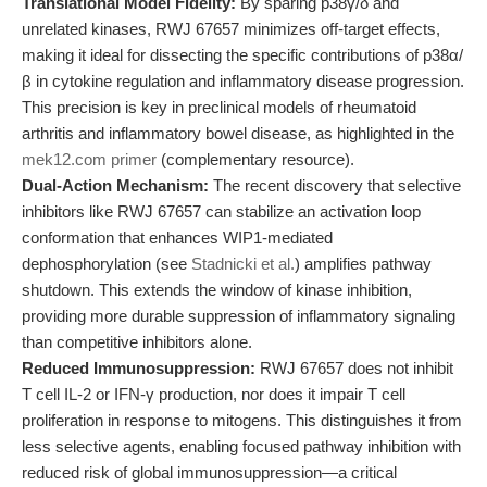
Translational Model Fidelity:
By sparing p38γ/δ and
unrelated kinases, RWJ 67657 minimizes off-target effects,
making it ideal for dissecting the specific contributions of p38α/
β in cytokine regulation and inflammatory disease progression.
This precision is key in preclinical models of rheumatoid
arthritis and inflammatory bowel disease, as highlighted in the
mek12.com primer
(complementary resource).
Dual-Action Mechanism:
The recent discovery that selective
inhibitors like RWJ 67657 can stabilize an activation loop
conformation that enhances WIP1-mediated
dephosphorylation (see
Stadnicki et al.
) amplifies pathway
shutdown. This extends the window of kinase inhibition,
providing more durable suppression of inflammatory signaling
than competitive inhibitors alone.
Reduced Immunosuppression:
RWJ 67657 does not inhibit
T cell IL-2 or IFN-γ production, nor does it impair T cell
proliferation in response to mitogens. This distinguishes it from
less selective agents, enabling focused pathway inhibition with
reduced risk of global immunosuppression—a critical