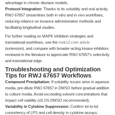
advantage in chronic disease models.
Protocol Integration:
Thanks to its solubility and oral activity,
RWJ 67657 streamlines both in vitro and in vivo workflows,
reducing reliance on invasive administration methods and
facilitating longitudinal studies.
For further reading on MAPK inhibition strategies and
translational workflows, see the
mek12.com article
(extension), and compare with broader-acting kinase inhibitors
reviewed in the literature to appreciate RWJ 67657’s selectivity
and translational edge.
Troubleshooting and Optimization
Tips for RWJ 67657 Workflows
Compound Precipitation:
If solubility issues arise in aqueous
media, pre-dilute RWJ 67657 in DMSO before gradual addition
to culture media. Avoid exceeding solvent concentrations that
impact cell viability (≤0.1% DMSO recommended).
Variability in Cytokine Suppression:
Confirm lot-to-lot
consistency of LPS and cell density in cytokine assays.