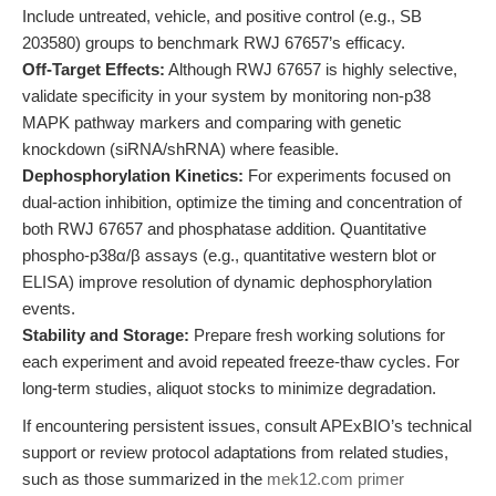
Include untreated, vehicle, and positive control (e.g., SB
203580) groups to benchmark RWJ 67657’s efficacy.
Off-Target Effects:
Although RWJ 67657 is highly selective,
validate specificity in your system by monitoring non-p38
MAPK pathway markers and comparing with genetic
knockdown (siRNA/shRNA) where feasible.
Dephosphorylation Kinetics:
For experiments focused on
dual-action inhibition, optimize the timing and concentration of
both RWJ 67657 and phosphatase addition. Quantitative
phospho-p38α/β assays (e.g., quantitative western blot or
ELISA) improve resolution of dynamic dephosphorylation
events.
Stability and Storage:
Prepare fresh working solutions for
each experiment and avoid repeated freeze-thaw cycles. For
long-term studies, aliquot stocks to minimize degradation.
If encountering persistent issues, consult APExBIO’s technical
support or review protocol adaptations from related studies,
such as those summarized in the
mek12.com primer