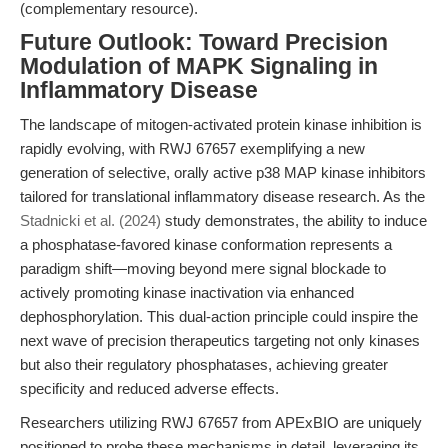
(complementary resource).
Future Outlook: Toward Precision
Modulation of MAPK Signaling in
Inflammatory Disease
The landscape of mitogen-activated protein kinase inhibition is
rapidly evolving, with RWJ 67657 exemplifying a new
generation of selective, orally active p38 MAP kinase inhibitors
tailored for translational inflammatory disease research. As the
Stadnicki et al. (2024)
study demonstrates, the ability to induce
a phosphatase-favored kinase conformation represents a
paradigm shift—moving beyond mere signal blockade to
actively promoting kinase inactivation via enhanced
dephosphorylation. This dual-action principle could inspire the
next wave of precision therapeutics targeting not only kinases
but also their regulatory phosphatases, achieving greater
specificity and reduced adverse effects.
Researchers utilizing RWJ 67657 from APExBIO are uniquely
positioned to probe these mechanisms in detail, leveraging its