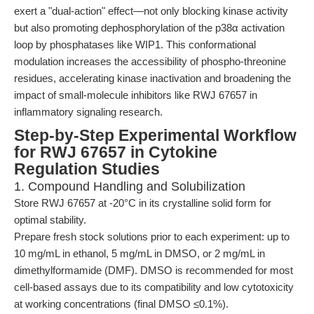
exert a "dual-action" effect—not only blocking kinase activity
but also promoting dephosphorylation of the p38α activation
loop by phosphatases like WIP1. This conformational
modulation increases the accessibility of phospho-threonine
residues, accelerating kinase inactivation and broadening the
impact of small-molecule inhibitors like RWJ 67657 in
inflammatory signaling research.
Step-by-Step Experimental Workflow
for RWJ 67657 in Cytokine
Regulation Studies
1. Compound Handling and Solubilization
Store RWJ 67657 at -20°C in its crystalline solid form for
optimal stability.
Prepare fresh stock solutions prior to each experiment: up to
10 mg/mL in ethanol, 5 mg/mL in DMSO, or 2 mg/mL in
dimethylformamide (DMF). DMSO is recommended for most
cell-based assays due to its compatibility and low cytotoxicity
at working concentrations (final DMSO ≤0.1%).