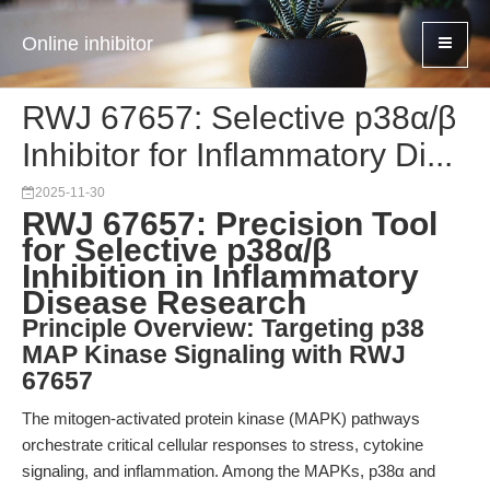
Online inhibitor
RWJ 67657: Selective p38α/β
Inhibitor for Inflammatory Di...
2025-11-30
RWJ 67657: Precision Tool
for Selective p38α/β
Inhibition in Inflammatory
Disease Research
Principle Overview: Targeting p38
MAP Kinase Signaling with RWJ
67657
The mitogen-activated protein kinase (MAPK) pathways
orchestrate critical cellular responses to stress, cytokine
signaling, and inflammation. Among the MAPKs, p38α and