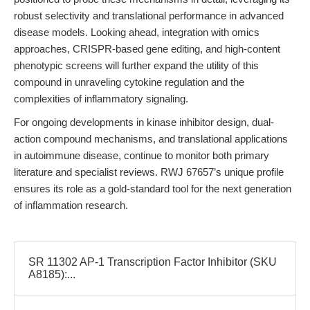
robust selectivity and translational performance in advanced
disease models. Looking ahead, integration with omics
approaches, CRISPR-based gene editing, and high-content
phenotypic screens will further expand the utility of this
compound in unraveling cytokine regulation and the
complexities of inflammatory signaling.
For ongoing developments in kinase inhibitor design, dual-
action compound mechanisms, and translational applications
in autoimmune disease, continue to monitor both primary
literature and specialist reviews. RWJ 67657’s unique profile
ensures its role as a gold-standard tool for the next generation
of inflammation research.
SR 11302 AP-1 Transcription Factor Inhibitor (SKU
A8185):...