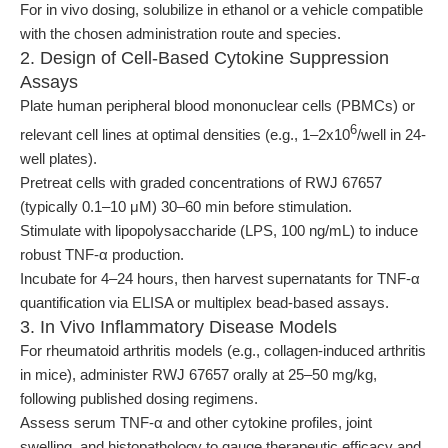
For in vivo dosing, solubilize in ethanol or a vehicle compatible
with the chosen administration route and species.
2. Design of Cell-Based Cytokine Suppression
Assays
Plate human peripheral blood mononuclear cells (PBMCs) or
6
relevant cell lines at optimal densities (e.g., 1–2x10
/well in 24-
well plates).
Pretreat cells with graded concentrations of RWJ 67657
(typically 0.1–10 μM) 30–60 min before stimulation.
Stimulate with lipopolysaccharide (LPS, 100 ng/mL) to induce
robust TNF-α production.
Incubate for 4–24 hours, then harvest supernatants for TNF-α
quantification via ELISA or multiplex bead-based assays.
3. In Vivo Inflammatory Disease Models
For rheumatoid arthritis models (e.g., collagen-induced arthritis
in mice), administer RWJ 67657 orally at 25–50 mg/kg,
following published dosing regimens.
Assess serum TNF-α and other cytokine profiles, joint
swelling, and histopathology to gauge therapeutic efficacy and