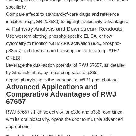
specificity.
Compare effects to standard-of-care drugs and reference
inhibitors (e.g., SB 203580) to highlight selectivity advantages.
4. Pathway Analysis and Downstream Readouts
Use western blotting, phospho-specific ELISA, or flow
cytometry to monitor p38 MAPK activation (e.g., phospho-
p38α/β) and downstream transcription factors (e.g., ATF2,
CREB).
Leverage the dual-action potential of RWJ 67657, as detailed
by
Stadnicki et al.
, by measuring rates of p38α
dephosphorylation in the presence of WIP1 phosphatase.
Advanced Applications and
Comparative Advantages of RWJ
67657
RWJ 67657’s high selectivity for p38α and p38β, combined
with its oral bioactivity, opens the door to multiple advanced
applications: