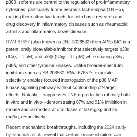
p38β isoforms are central to the regulation of pro-inflammatory
cytokines, particularly tumor necrosis factor-alpha (TNF-α),
making them attractive targets for both basic research and
drug discovery in inflammatory diseases such as rheumatoid
arthritis and inflammatory bowel disease.
RWJ 67657
(also known as JNJ-3026582) from APExBIO is a
potent, orally bioavailable inhibitor that selectively targets p38α
(IC
= 1 μM) and p38β (IC
= 11 μM) while sparing p38γ,
50
50
p38δ, and other tyrosine kinases. Unlike broader-spectrum
inhibitors such as SB 203580, RWJ 67657’s exquisite
selectivity enables focused interrogation of the p38 MAP
kinase signaling pathway without confounding off-target
effects. Notably, it suppresses TNF-α production robustly both
in vitro and in vivo—demonstrating 87% and 91% inhibition in
mouse and rat models at oral doses of 50 mg/kg and 25
mg/kg, respectively.
Recent mechanistic breakthroughs, including the
2024 study
by Stadnicki et al.
, reveal that certain kinase inhibitors can