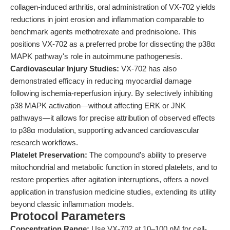
collagen-induced arthritis, oral administration of VX-702 yields
reductions in joint erosion and inflammation comparable to
benchmark agents methotrexate and prednisolone. This
positions VX-702 as a preferred probe for dissecting the p38α
MAPK pathway's role in autoimmune pathogenesis.
Cardiovascular Injury Studies:
VX-702 has also
demonstrated efficacy in reducing myocardial damage
following ischemia-reperfusion injury. By selectively inhibiting
p38 MAPK activation—without affecting ERK or JNK
pathways—it allows for precise attribution of observed effects
to p38α modulation, supporting advanced cardiovascular
research workflows.
Platelet Preservation:
The compound’s ability to preserve
mitochondrial and metabolic function in stored platelets, and to
restore properties after agitation interruptions, offers a novel
application in transfusion medicine studies, extending its utility
beyond classic inflammation models.
Protocol Parameters
Concentration Range:
Use VX-702 at 10–100 nM for cell-