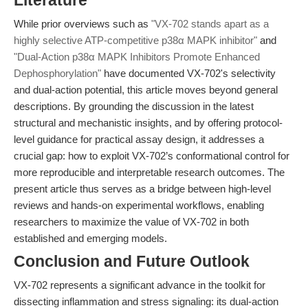
Literature
While prior overviews such as
"VX-702 stands apart as a
highly selective ATP-competitive p38α MAPK inhibitor"
and
"Dual-Action p38α MAPK Inhibitors Promote Enhanced
Dephosphorylation"
have documented VX-702's selectivity
and dual-action potential, this article moves beyond general
descriptions. By grounding the discussion in the latest
structural and mechanistic insights, and by offering protocol-
level guidance for practical assay design, it addresses a
crucial gap: how to exploit VX-702’s conformational control for
more reproducible and interpretable research outcomes. The
present article thus serves as a bridge between high-level
reviews and hands-on experimental workflows, enabling
researchers to maximize the value of VX-702 in both
established and emerging models.
Conclusion and Future Outlook
VX-702 represents a significant advance in the toolkit for
dissecting inflammation and stress signaling: its dual-action