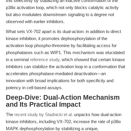
this selectivity by stabilizing an inactive conformation of the
p38α activation loop, which not only blocks catalytic activity
but also modulates downstream signaling to a degree not
observed with earlier inhibitors.
What sets VX-702 apart is its dual-action: in addition to direct
kinase inhibition, it promotes dephosphorylation of the
activation loop phospho-threonine by facilitating access for
phosphatases such as WIP1. This mechanism was elucidated
in a seminal
reference study
, which showed that certain kinase
inhibitors can stabilize the activation loop in a conformation that
accelerates phosphatase-mediated deactivation—an
innovation with broad implications for both specificity and
potency in cell-based assays.
Deep-Dive: Dual-Action Mechanism
and Its Practical Impact
The
recent study by Stadnicki et al.
unpacks how dual-action
kinase inhibitors, including VX-702, increase the rate of p38α
MAPK dephosphorylation by stabilizing a unique,