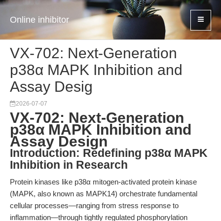
Online inhibitor
VX-702: Next-Generation
p38α MAPK Inhibition and
Assay Desig
2026-07-07
VX-702: Next-Generation
p38α MAPK Inhibition and
Assay Design
Introduction: Redefining p38α MAPK
Inhibition in Research
Protein kinases like p38α mitogen-activated protein kinase
(MAPK, also known as MAPK14) orchestrate fundamental
cellular processes—ranging from stress response to
inflammation—through tightly regulated phosphorylation