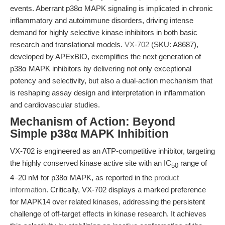
events. Aberrant p38α MAPK signaling is implicated in chronic
inflammatory and autoimmune disorders, driving intense
demand for highly selective kinase inhibitors in both basic
research and translational models.
VX-702
(SKU: A8687),
developed by APExBIO, exemplifies the next generation of
p38α MAPK inhibitors by delivering not only exceptional
potency and selectivity, but also a dual-action mechanism that
is reshaping assay design and interpretation in inflammation
and cardiovascular studies.
Mechanism of Action: Beyond
Simple p38α MAPK Inhibition
VX-702 is engineered as an ATP-competitive inhibitor, targeting
the highly conserved kinase active site with an IC
range of
50
4–20 nM for p38α MAPK, as reported in the
product
information
. Critically, VX-702 displays a marked preference
for MAPK14 over related kinases, addressing the persistent
challenge of off-target effects in kinase research. It achieves