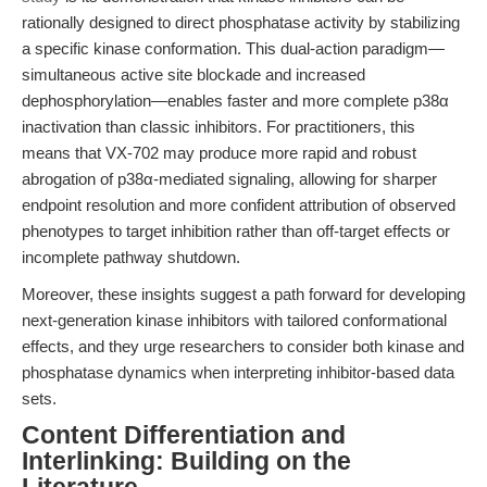
rationally designed to direct phosphatase activity by stabilizing
a specific kinase conformation. This dual-action paradigm—
simultaneous active site blockade and increased
dephosphorylation—enables faster and more complete p38α
inactivation than classic inhibitors. For practitioners, this
means that VX-702 may produce more rapid and robust
abrogation of p38α-mediated signaling, allowing for sharper
endpoint resolution and more confident attribution of observed
phenotypes to target inhibition rather than off-target effects or
incomplete pathway shutdown.
Moreover, these insights suggest a path forward for developing
next-generation kinase inhibitors with tailored conformational
effects, and they urge researchers to consider both kinase and
phosphatase dynamics when interpreting inhibitor-based data
sets.
Content Differentiation and
Interlinking: Building on the