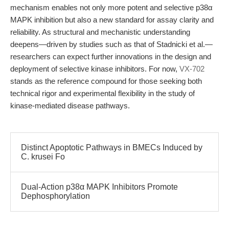
mechanism enables not only more potent and selective p38α
MAPK inhibition but also a new standard for assay clarity and
reliability. As structural and mechanistic understanding
deepens—driven by studies such as that of Stadnicki et al.—
researchers can expect further innovations in the design and
deployment of selective kinase inhibitors. For now,
VX-702
stands as the reference compound for those seeking both
technical rigor and experimental flexibility in the study of
kinase-mediated disease pathways.
Distinct Apoptotic Pathways in BMECs Induced by
C. krusei Fo
Dual-Action p38α MAPK Inhibitors Promote
Dephosphorylation