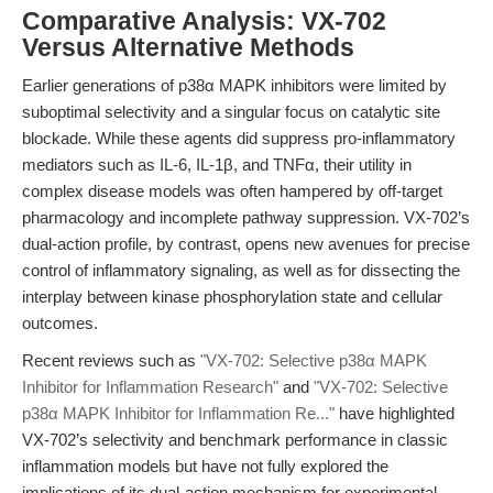
Comparative Analysis: VX-702
Versus Alternative Methods
Earlier generations of p38α MAPK inhibitors were limited by
suboptimal selectivity and a singular focus on catalytic site
blockade. While these agents did suppress pro-inflammatory
mediators such as IL-6, IL-1β, and TNFα, their utility in
complex disease models was often hampered by off-target
pharmacology and incomplete pathway suppression. VX-702’s
dual-action profile, by contrast, opens new avenues for precise
control of inflammatory signaling, as well as for dissecting the
interplay between kinase phosphorylation state and cellular
outcomes.
Recent reviews such as
"VX-702: Selective p38α MAPK
Inhibitor for Inflammation Research"
and
"VX-702: Selective
p38α MAPK Inhibitor for Inflammation Re..."
have highlighted
VX-702’s selectivity and benchmark performance in classic
inflammation models but have not fully explored the
implications of its dual-action mechanism for experimental