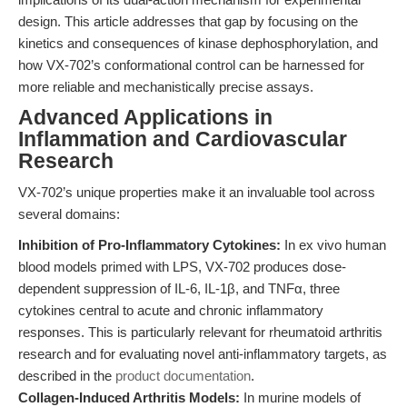
design. This article addresses that gap by focusing on the
kinetics and consequences of kinase dephosphorylation, and
how VX-702’s conformational control can be harnessed for
more reliable and mechanistically precise assays.
Advanced Applications in
Inflammation and Cardiovascular
Research
VX-702’s unique properties make it an invaluable tool across
several domains:
Inhibition of Pro-Inflammatory Cytokines:
In ex vivo human
blood models primed with LPS, VX-702 produces dose-
dependent suppression of IL-6, IL-1β, and TNFα, three
cytokines central to acute and chronic inflammatory
responses. This is particularly relevant for rheumatoid arthritis
research and for evaluating novel anti-inflammatory targets, as
described in the
product documentation
.
Collagen-Induced Arthritis Models:
In murine models of