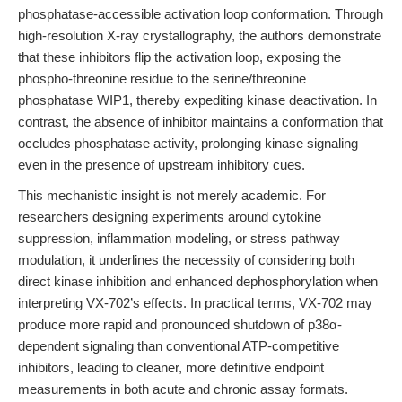
phosphatase-accessible activation loop conformation. Through
high-resolution X-ray crystallography, the authors demonstrate
that these inhibitors flip the activation loop, exposing the
phospho-threonine residue to the serine/threonine
phosphatase WIP1, thereby expediting kinase deactivation. In
contrast, the absence of inhibitor maintains a conformation that
occludes phosphatase activity, prolonging kinase signaling
even in the presence of upstream inhibitory cues.
This mechanistic insight is not merely academic. For
researchers designing experiments around cytokine
suppression, inflammation modeling, or stress pathway
modulation, it underlines the necessity of considering both
direct kinase inhibition and enhanced dephosphorylation when
interpreting VX-702’s effects. In practical terms, VX-702 may
produce more rapid and pronounced shutdown of p38α-
dependent signaling than conventional ATP-competitive
inhibitors, leading to cleaner, more definitive endpoint
measurements in both acute and chronic assay formats.