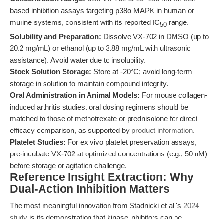
based inhibition assays targeting p38α MAPK in human or
murine systems, consistent with its reported IC
range.
50
Solubility and Preparation:
Dissolve VX-702 in DMSO (up to
20.2 mg/mL) or ethanol (up to 3.88 mg/mL with ultrasonic
assistance). Avoid water due to insolubility.
Stock Solution Storage:
Store at -20°C; avoid long-term
storage in solution to maintain compound integrity.
Oral Administration in Animal Models:
For mouse collagen-
induced arthritis studies, oral dosing regimens should be
matched to those of methotrexate or prednisolone for direct
efficacy comparison, as supported by
product information
.
Platelet Studies:
For ex vivo platelet preservation assays,
pre-incubate VX-702 at optimized concentrations (e.g., 50 nM)
before storage or agitation challenge.
Reference Insight Extraction: Why
Dual-Action Inhibition Matters
The most meaningful innovation from Stadnicki et al.'s
2024
study
is its demonstration that kinase inhibitors can be