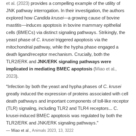
et al. (2023)
provides a compelling example of the utility of
JNK pathway interrogation. In their investigation, the authors
explored how
Candida krusei
—a growing cause of bovine
mastitis—induces apoptosis in bovine mammary epithelial
cells (BMECs) via distinct signaling pathways. Strikingly, the
yeast phase of
C. krusei
triggered apoptosis via the
mitochondrial pathway, while the hypha phase engaged a
death ligand/receptor mechanism. Crucially, both the
TLR2/ERK and
JNK/ERK signaling pathways were
implicated in mediating BMEC apoptosis
(
Miao et al.,
2023
).
“Infection by both the yeast and hypha phases of
C. krusei
greatly induced the expression of proteins associated with cell
death pathways and important components of toll-like receptor
(TLR) signaling, including TLR2 and TLR4 receptors... C.
krusei-induced BMEC apoptosis was regulated by both the
TLR2/ERK and JNK/ERK signaling pathways.”
— Miao et al.,
Animals 2023, 13, 3222