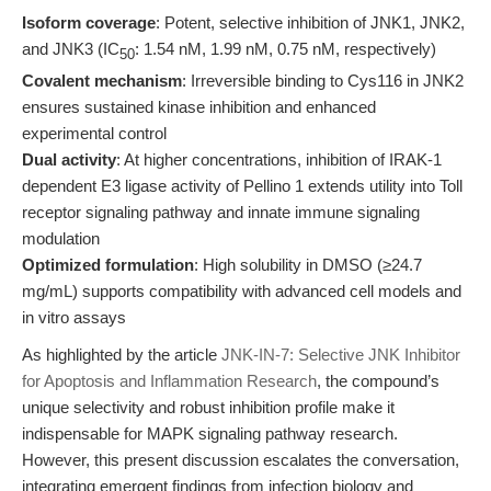
Isoform coverage
: Potent, selective inhibition of JNK1, JNK2,
and JNK3 (IC
: 1.54 nM, 1.99 nM, 0.75 nM, respectively)
50
Covalent mechanism
: Irreversible binding to Cys116 in JNK2
ensures sustained kinase inhibition and enhanced
experimental control
Dual activity
: At higher concentrations, inhibition of IRAK-1
dependent E3 ligase activity of Pellino 1 extends utility into Toll
receptor signaling pathway and innate immune signaling
modulation
Optimized formulation
: High solubility in DMSO (≥24.7
mg/mL) supports compatibility with advanced cell models and
in vitro assays
As highlighted by the article
JNK-IN-7: Selective JNK Inhibitor
for Apoptosis and Inflammation Research
, the compound’s
unique selectivity and robust inhibition profile make it
indispensable for MAPK signaling pathway research.
However, this present discussion escalates the conversation,
integrating emergent findings from infection biology and