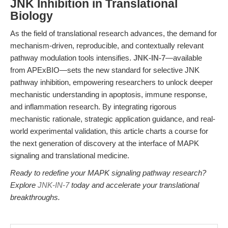
JNK Inhibition in Translational
Biology
As the field of translational research advances, the demand for
mechanism-driven, reproducible, and contextually relevant
pathway modulation tools intensifies.
JNK-IN-7
—available
from APExBIO—sets the new standard for selective JNK
pathway inhibition, empowering researchers to unlock deeper
mechanistic understanding in apoptosis, immune response,
and inflammation research. By integrating rigorous
mechanistic rationale, strategic application guidance, and real-
world experimental validation, this article charts a course for
the next generation of discovery at the interface of MAPK
signaling and translational medicine.
Ready to redefine your MAPK signaling pathway research?
Explore
JNK-IN-7
today and accelerate your translational
breakthroughs.