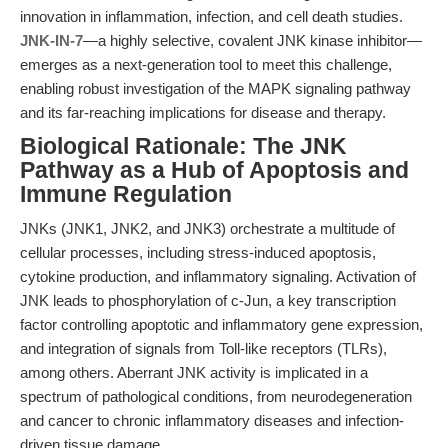
innovation in inflammation, infection, and cell death studies.
JNK-IN-7
—a highly selective, covalent JNK kinase inhibitor—
emerges as a next-generation tool to meet this challenge,
enabling robust investigation of the MAPK signaling pathway
and its far-reaching implications for disease and therapy.
Biological Rationale: The JNK
Pathway as a Hub of Apoptosis and
Immune Regulation
JNKs (JNK1, JNK2, and JNK3) orchestrate a multitude of
cellular processes, including stress-induced apoptosis,
cytokine production, and inflammatory signaling. Activation of
JNK leads to phosphorylation of c-Jun, a key transcription
factor controlling apoptotic and inflammatory gene expression,
and integration of signals from Toll-like receptors (TLRs),
among others. Aberrant JNK activity is implicated in a
spectrum of pathological conditions, from neurodegeneration
and cancer to chronic inflammatory diseases and infection-
driven tissue damage.