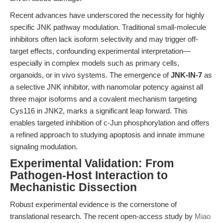
Recent advances have underscored the necessity for highly
specific JNK pathway modulation. Traditional small-molecule
inhibitors often lack isoform selectivity and may trigger off-
target effects, confounding experimental interpretation—
especially in complex models such as primary cells,
organoids, or in vivo systems. The emergence of
JNK-IN-7
as
a selective JNK inhibitor, with nanomolar potency against all
three major isoforms and a covalent mechanism targeting
Cys116 in JNK2, marks a significant leap forward. This
enables targeted inhibition of c-Jun phosphorylation and offers
a refined approach to studying apoptosis and innate immune
signaling modulation.
Experimental Validation: From
Pathogen-Host Interaction to
Mechanistic Dissection
Robust experimental evidence is the cornerstone of
translational research. The recent open-access study by
Miao