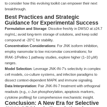
to consider how this evolving toolkit can empower their next
breakthrough.
Best Practices and Strategic
Guidance for Experimental Success
Formulation and Storage
: Dissolve freshly in DMSO at ≥24.7
mg/mL; avoid long-term storage of solutions, and keep solid
compound at -20°C for stability.
Concentration Considerations
: For JNK isoform inhibition,
employ nanomolar to low micromolar concentrations; for
IRAK-1/Pellino 1 pathway studies, explore higher (1–10 µM)
ranges.
Model Selection
: Leverage JNK-IN-7’s selectivity in complex
cell models, co-culture systems, and infection paradigms to
dissect context-dependent MAPK and immune signaling.
Data Interpretation
: Pair JNK-IN-7 treatment with orthogonal
readouts (e.g., c-Jun phosphorylation, apoptosis markers,
cytokine profiling) for comprehensive mechanistic insight.
Conclusion: A New Era for Selective