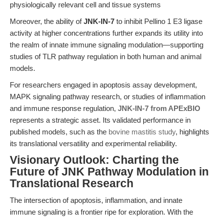
physiologically relevant cell and tissue systems
Moreover, the ability of
JNK-IN-7
to inhibit Pellino 1 E3 ligase
activity at higher concentrations further expands its utility into
the realm of innate immune signaling modulation—supporting
studies of TLR pathway regulation in both human and animal
models.
For researchers engaged in apoptosis assay development,
MAPK signaling pathway research, or studies of inflammation
and immune response regulation,
JNK-IN-7 from APExBIO
represents a strategic asset. Its validated performance in
published models, such as the
bovine mastitis study
, highlights
its translational versatility and experimental reliability.
Visionary Outlook: Charting the
Future of JNK Pathway Modulation in
Translational Research
The intersection of apoptosis, inflammation, and innate
immune signaling is a frontier ripe for exploration. With the