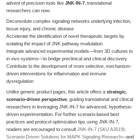
advent of precision tools like
JNK-IN-7
, translational
researchers can now:
Deconvolute complex signaling networks underlying infection,
tissue injury, and chronic disease
Accelerate the identification of novel therapeutic targets by
isolating the impact of JNK pathway modulation
Integrate advanced experimental models—from 3D cultures to
in vivo systems—to bridge preclinical and clinical discovery
Contribute to the development of more selective, mechanism-
driven interventions for inflammation and immune
dysregulation
Unlike generic product pages, this article offers a
strategic,
scenario-driven perspective
, guiding translational and clinical
researchers in leveraging JNK-IN-7 for advanced, hypothesis-
driven experimentation. For further scenario-based best
practices and protocol optimization tips using JNK-IN-7,
readers are encouraged to consult
JNK-IN-7 (SKU A3519):
Scenario-Driven Solutions for MAPK Signaling Research
—and