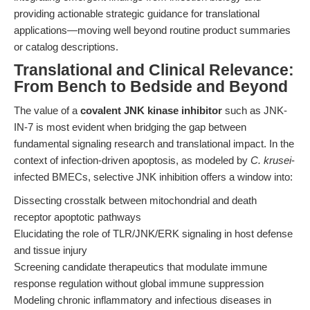
providing actionable strategic guidance for translational
applications—moving well beyond routine product summaries
or catalog descriptions.
Translational and Clinical Relevance:
From Bench to Bedside and Beyond
The value of a
covalent JNK kinase inhibitor
such as JNK-
IN-7 is most evident when bridging the gap between
fundamental signaling research and translational impact. In the
context of infection-driven apoptosis, as modeled by
C. krusei
-
infected BMECs, selective JNK inhibition offers a window into:
Dissecting crosstalk between mitochondrial and death
receptor apoptotic pathways
Elucidating the role of TLR/JNK/ERK signaling in host defense
and tissue injury
Screening candidate therapeutics that modulate immune
response regulation without global immune suppression
Modeling chronic inflammatory and infectious diseases in