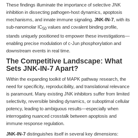
These findings illuminate the importance of selective JNK
inhibition in dissecting pathogen-host dynamics, apoptosis
mechanisms, and innate immune signaling.
JNK-IN-7
, with its
sub-nanomolar IC
values and covalent binding profile,
50
stands uniquely positioned to empower these investigations—
enabling precise modulation of c-Jun phosphorylation and
downstream events in real time.
The Competitive Landscape: What
Sets JNK-IN-7 Apart?
Within the expanding toolkit of MAPK pathway research, the
need for specificity, reproducibility, and translational relevance
is paramount. Many existing JNK inhibitors suffer from limited
selectivity, reversible binding dynamics, or suboptimal cellular
potency, leading to ambiguous results—especially when
interrogating nuanced crosstalk between apoptosis and
immune response regulation.
JNK-IN-7
distinguishes itself in several key dimensions: