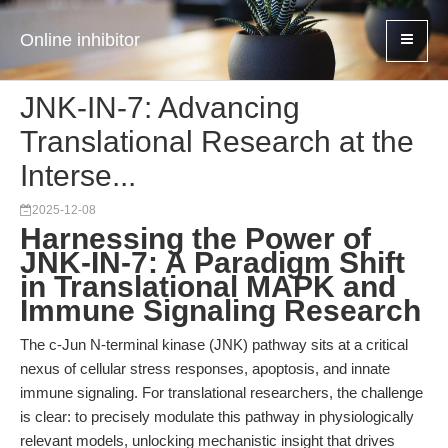
Online inhibitor
JNK-IN-7: Advancing
Translational Research at the
Interse...
2025-12-08
Harnessing the Power of
JNK-IN-7: A Paradigm Shift
in Translational MAPK and
Immune Signaling Research
The c-Jun N-terminal kinase (JNK) pathway sits at a critical
nexus of cellular stress responses, apoptosis, and innate
immune signaling. For translational researchers, the challenge
is clear: to precisely modulate this pathway in physiologically
relevant models, unlocking mechanistic insight that drives