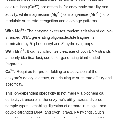
2+
calcium ions (Ca
) are essential for enzymatic stability and
2+
2+
activity, while magnesium (Mg
) or manganese (Mn
) ions
modulate substrate recognition and cleavage patterns.
2+
With Mg
:
The enzyme executes random scission of double-
stranded DNA, generating oligonucleotide fragments
terminated by 5'-phosphoryl and 3'-hydroxyl groups.
2+
With Mn
:
It can synchronize cleavage of both DNA strands
at nearly identical loci, useful for generating blunt-ended
fragments.
2+
Ca
:
Required for proper folding and activation of the
enzyme’s catalytic center, contributing to substrate affinity and
specificity.
This ion-dependent specificity is not merely a biochemical
curiosity; it underpins the enzyme’s utility across diverse
sample types—enabling digestion of chromatin, single- and
double-stranded DNA, and even RNA:DNA hybrids. Such