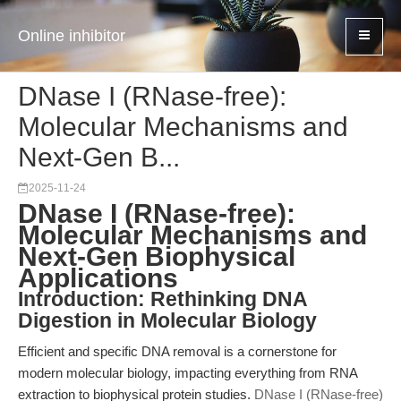
Online inhibitor
DNase I (RNase-free):
Molecular Mechanisms and
Next-Gen B...
2025-11-24
DNase I (RNase-free):
Molecular Mechanisms and
Next-Gen Biophysical
Applications
Introduction: Rethinking DNA
Digestion in Molecular Biology
Efficient and specific DNA removal is a cornerstone for
modern molecular biology, impacting everything from RNA
extraction to biophysical protein studies.
DNase I (RNase-free)