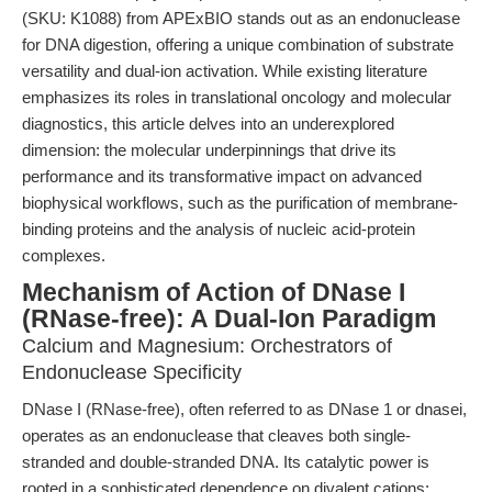
(SKU: K1088) from APExBIO stands out as an endonuclease
for DNA digestion, offering a unique combination of substrate
versatility and dual-ion activation. While existing literature
emphasizes its roles in translational oncology and molecular
diagnostics, this article delves into an underexplored
dimension: the molecular underpinnings that drive its
performance and its transformative impact on advanced
biophysical workflows, such as the purification of membrane-
binding proteins and the analysis of nucleic acid-protein
complexes.
Mechanism of Action of DNase I
(RNase-free): A Dual-Ion Paradigm
Calcium and Magnesium: Orchestrators of
Endonuclease Specificity
DNase I (RNase-free), often referred to as DNase 1 or dnasei,
operates as an endonuclease that cleaves both single-
stranded and double-stranded DNA. Its catalytic power is
rooted in a sophisticated dependence on divalent cations: