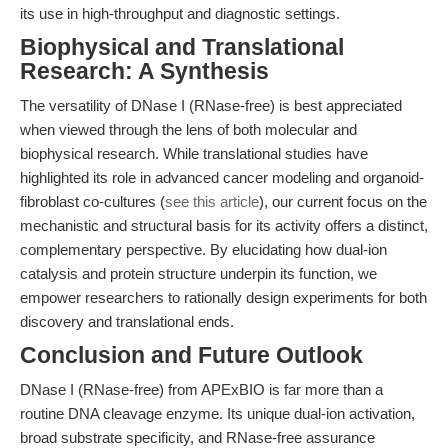
its use in high-throughput and diagnostic settings.
Biophysical and Translational
Research: A Synthesis
The versatility of DNase I (RNase-free) is best appreciated
when viewed through the lens of both molecular and
biophysical research. While translational studies have
highlighted its role in advanced cancer modeling and organoid-
fibroblast co-cultures (
see this article
), our current focus on the
mechanistic and structural basis for its activity offers a distinct,
complementary perspective. By elucidating how dual-ion
catalysis and protein structure underpin its function, we
empower researchers to rationally design experiments for both
discovery and translational ends.
Conclusion and Future Outlook
DNase I (RNase-free) from APExBIO is far more than a
routine DNA cleavage enzyme. Its unique dual-ion activation,
broad substrate specificity, and RNase-free assurance