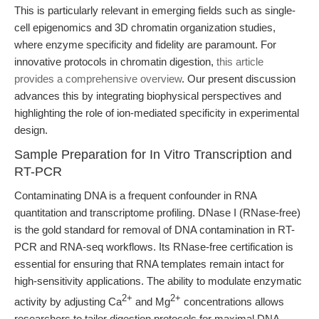
This is particularly relevant in emerging fields such as single-
cell epigenomics and 3D chromatin organization studies,
where enzyme specificity and fidelity are paramount. For
innovative protocols in chromatin digestion,
this article
provides a comprehensive overview
. Our present discussion
advances this by integrating biophysical perspectives and
highlighting the role of ion-mediated specificity in experimental
design.
Sample Preparation for In Vitro Transcription and
RT-PCR
Contaminating DNA is a frequent confounder in RNA
quantitation and transcriptome profiling. DNase I (RNase-free)
is the gold standard for removal of DNA contamination in RT-
PCR and RNA-seq workflows. Its RNase-free certification is
essential for ensuring that RNA templates remain intact for
high-sensitivity applications. The ability to modulate enzymatic
2+
2+
activity by adjusting Ca
and Mg
concentrations allows
researchers to tailor digestion protocols for maximal DNA