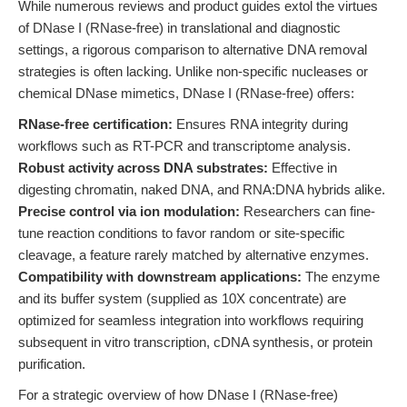
While numerous reviews and product guides extol the virtues
of DNase I (RNase-free) in translational and diagnostic
settings, a rigorous comparison to alternative DNA removal
strategies is often lacking. Unlike non-specific nucleases or
chemical DNase mimetics, DNase I (RNase-free) offers:
RNase-free certification:
Ensures RNA integrity during
workflows such as RT-PCR and transcriptome analysis.
Robust activity across DNA substrates:
Effective in
digesting chromatin, naked DNA, and RNA:DNA hybrids alike.
Precise control via ion modulation:
Researchers can fine-
tune reaction conditions to favor random or site-specific
cleavage, a feature rarely matched by alternative enzymes.
Compatibility with downstream applications:
The enzyme
and its buffer system (supplied as 10X concentrate) are
optimized for seamless integration into workflows requiring
subsequent in vitro transcription, cDNA synthesis, or protein
purification.
For a strategic overview of how DNase I (RNase-free)