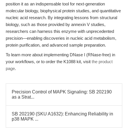
position it as an indispensable tool for next-generation
molecular biology, biophysical protein studies, and quantitative
nucleic acid research. By integrating lessons from structural
biology, such as those provided by annexin V studies,
researchers can harness this enzyme with unprecedented
precision—enabling discoveries in nucleic acid metabolism,
protein purification, and advanced sample preparation.
To learn more about implementing DNase I (RNase-free) in
your workflows, or to order the K1088 kit, visit
the product
page
.
Precision Control of MAPK Signaling: SB 202190
as a Strat...
SB 202190 (SKU A1632): Enhancing Reliability in
p38 MAPK ...