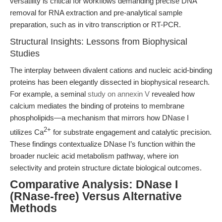
versatility is critical for workflows demanding precise DNA
removal for RNA extraction and pre-analytical sample
preparation, such as in vitro transcription or RT-PCR.
Structural Insights: Lessons from Biophysical
Studies
The interplay between divalent cations and nucleic acid-binding
proteins has been elegantly dissected in biophysical research.
For example, a seminal
study on annexin V
revealed how
calcium mediates the binding of proteins to membrane
phospholipids—a mechanism that mirrors how DNase I
2+
utilizes Ca
for substrate engagement and catalytic precision.
These findings contextualize DNase I’s function within the
broader nucleic acid metabolism pathway, where ion
selectivity and protein structure dictate biological outcomes.
Comparative Analysis: DNase I
(RNase-free) Versus Alternative
Methods