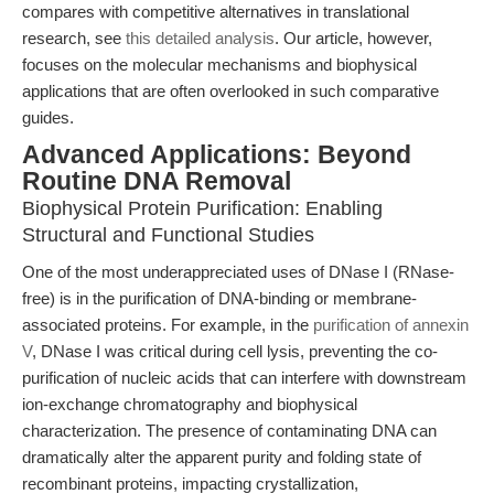
compares with competitive alternatives in translational
research, see
this detailed analysis
. Our article, however,
focuses on the molecular mechanisms and biophysical
applications that are often overlooked in such comparative
guides.
Advanced Applications: Beyond
Routine DNA Removal
Biophysical Protein Purification: Enabling
Structural and Functional Studies
One of the most underappreciated uses of DNase I (RNase-
free) is in the purification of DNA-binding or membrane-
associated proteins. For example, in the
purification of annexin
V
, DNase I was critical during cell lysis, preventing the co-
purification of nucleic acids that can interfere with downstream
ion-exchange chromatography and biophysical
characterization. The presence of contaminating DNA can
dramatically alter the apparent purity and folding state of
recombinant proteins, impacting crystallization,