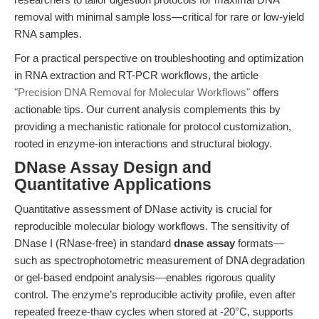
removal with minimal sample loss—critical for rare or low-yield
RNA samples.
For a practical perspective on troubleshooting and optimization
in RNA extraction and RT-PCR workflows, the article
"Precision DNA Removal for Molecular Workflows"
offers
actionable tips. Our current analysis complements this by
providing a mechanistic rationale for protocol customization,
rooted in enzyme-ion interactions and structural biology.
DNase Assay Design and
Quantitative Applications
Quantitative assessment of DNase activity is crucial for
reproducible molecular biology workflows. The sensitivity of
DNase I (RNase-free) in standard
dnase assay
formats—
such as spectrophotometric measurement of DNA degradation
or gel-based endpoint analysis—enables rigorous quality
control. The enzyme’s reproducible activity profile, even after
repeated freeze-thaw cycles when stored at -20°C, supports