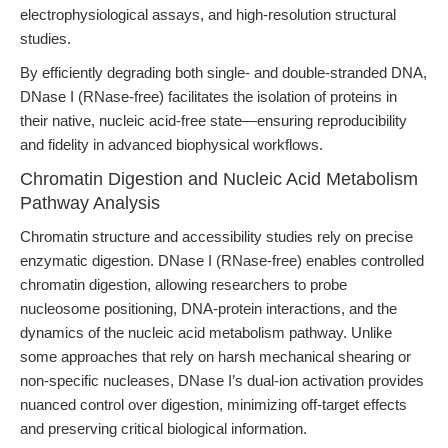
electrophysiological assays, and high-resolution structural
studies.
By efficiently degrading both single- and double-stranded DNA,
DNase I (RNase-free) facilitates the isolation of proteins in
their native, nucleic acid-free state—ensuring reproducibility
and fidelity in advanced biophysical workflows.
Chromatin Digestion and Nucleic Acid Metabolism
Pathway Analysis
Chromatin structure and accessibility studies rely on precise
enzymatic digestion. DNase I (RNase-free) enables controlled
chromatin digestion, allowing researchers to probe
nucleosome positioning, DNA-protein interactions, and the
dynamics of the nucleic acid metabolism pathway. Unlike
some approaches that rely on harsh mechanical shearing or
non-specific nucleases, DNase I’s dual-ion activation provides
nuanced control over digestion, minimizing off-target effects
and preserving critical biological information.